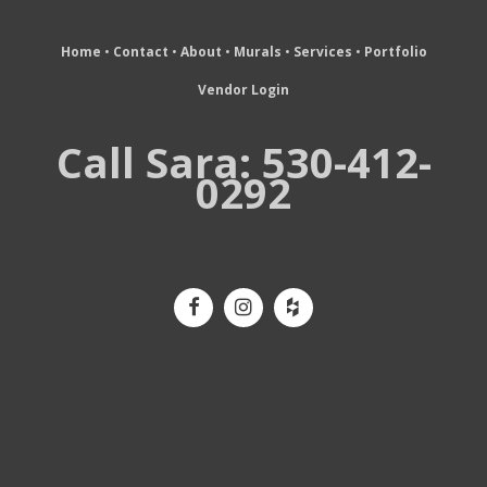
Home
•
Contact
•
About
•
Murals
•
Services
•
Portfolio
Vendor Login
Call Sara: 530-412-
0292