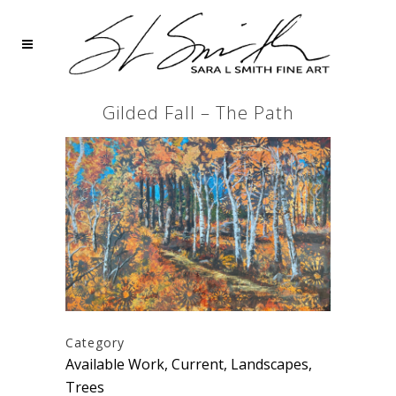
Gilded Fall – The Path
Category
Available Work, Current, Landscapes,
Trees