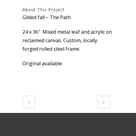
About This Project
Gilded fall – The Path
24 x 36″ Mixed metal leaf and acrylic on
reclaimed canvas. Custom, locally
forged rolled steel frame.
Original available.