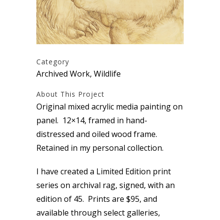
Category
Archived Work, Wildlife
About This Project
Original mixed acrylic media painting on
panel. 12×14, framed in hand-
distressed and oiled wood frame.
Retained in my personal collection.
I have created a Limited Edition print
series on archival rag, signed, with an
edition of 45. Prints are $95, and
available through select galleries,