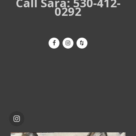
Call Sara: 530-412-
0292