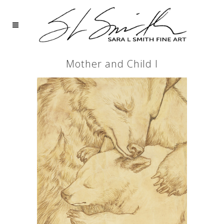
Mother and Child I