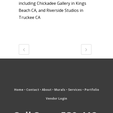
including Chickadee Gallery in Kings
Beach CA, and Riverside Studios in
Truckee CA
Home
•
Contact
•
About
•
Murals
•
Services
•
Portfolio
Vendor Login