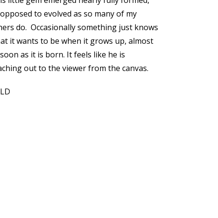
is little gem emerged nearly fully formed,
 opposed to evolved as so many of my
hers do. Occasionally something just knows
at it wants to be when it grows up, almost
soon as it is born. It feels like he is
aching out to the viewer from the canvas.
OLD