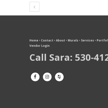
Home
•
Contact
•
About
•
Murals
•
Services
•
Portfol
Vendor Login
Call Sara: 530-41