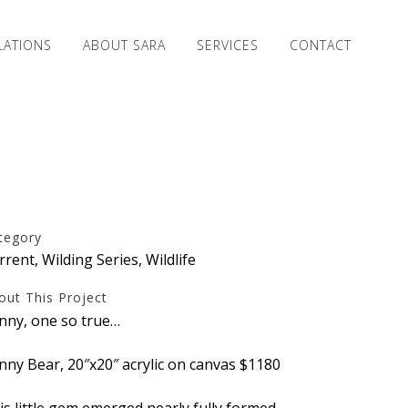
LATIONS
ABOUT SARA
SERVICES
CONTACT
tegory
rrent, Wilding Series, Wildlife
out This Project
nny, one so true…
nny Bear, 20″x20″ acrylic on canvas $1180