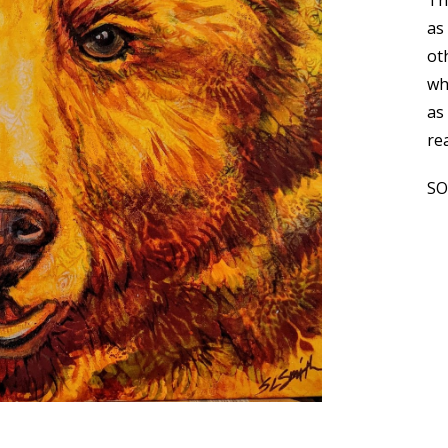
Th
as
ot
wh
as 
re
S