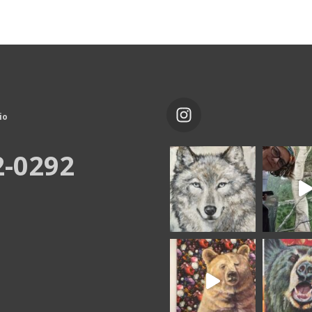
io
2-0292