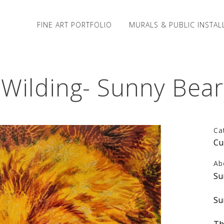
FINE ART PORTFOLIO
MURALS & PUBLIC INSTAL
Wilding- Sunny Bear
Ca
Cu
Ab
Su
Su